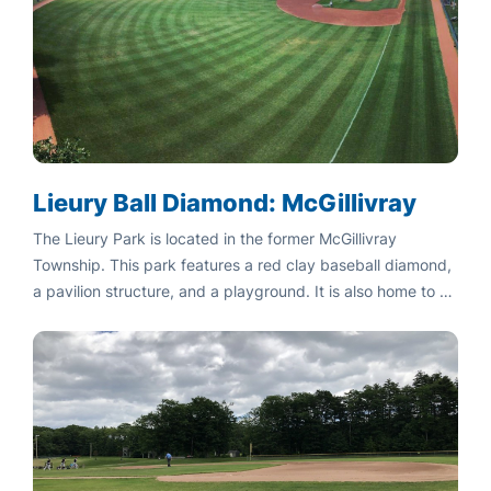
Lieury Ball Diamond: McGillivray
The Lieury Park is located in the former McGillivray
Township. This park features a red clay baseball diamond,
a pavilion structure, and a playground. It is also home to a
Cenotaph commemorating our fallen soldiers.