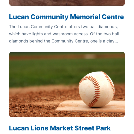
Lucan Community Memorial Centre
The Lucan Community Centre offers two ball diamonds,
which have lights and washroom access. Of the two ball
diamonds behind the Community Centre, one is a clay
base, while the other is a dirt base.
Lucan Lions Market Street Park