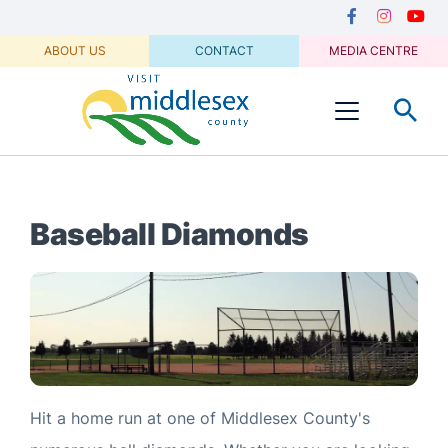
Media
main
Secondary
content
Navigation
Facebook
Instagram
Youtu
ABOUT US
CONTACT
MEDIA CENTRE
Visit
Menu
Middlesex
Baseball Diamonds
Hit a home run at one of Middlesex County's