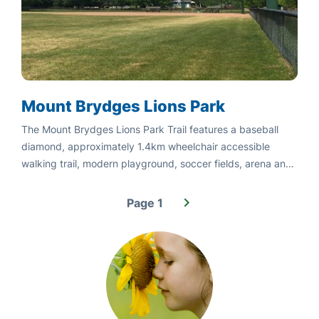
Mount Brydges Lions Park
The Mount Brydges Lions Park Trail features a baseball
diamond, approximately 1.4km wheelchair accessible
walking trail, modern playground, soccer fields, arena and
community
Page 1
Pagination