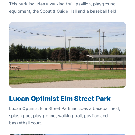
This park includes a walking trail, pavilion, playground
equipment, the Scout & Guide Hall and a baseball field.
Lucan Optimist Elm Street Park
Lucan Optimist Elm Street Park includes a baseball field,
splash pad, playground, walking trail, pavilion and
basketball court.