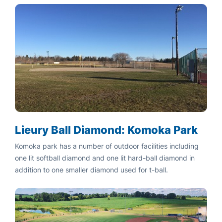
Lieury Ball Diamond: Komoka Park
Komoka park has a number of outdoor facilities including
one lit softball diamond and one lit hard-ball diamond in
addition to one smaller diamond used for t-ball.