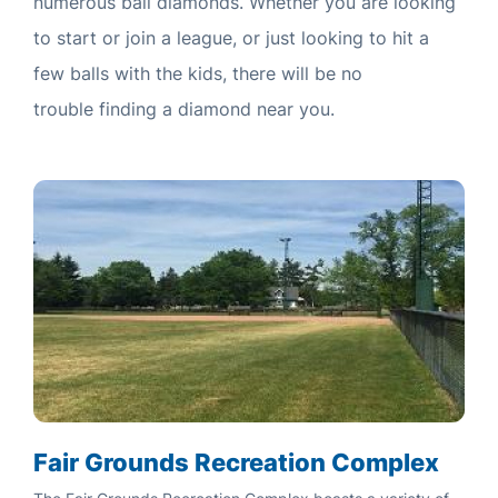
numerous ball diamonds. Whether you are looking
to start or join a league, or just looking to hit a
few balls with the kids, there will be no
trouble finding a diamond near you.
Fair Grounds Recreation Complex