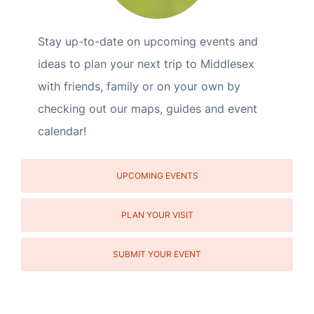
Stay up-to-date on upcoming events and
ideas to plan your next trip to Middlesex
with friends, family or on your own by
checking out our maps, guides and event
calendar!
UPCOMING EVENTS
PLAN YOUR VISIT
SUBMIT YOUR EVENT