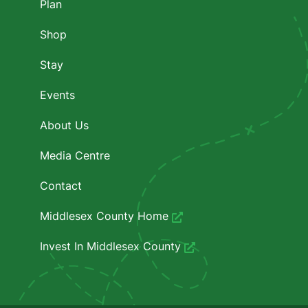
Plan
Shop
Stay
Events
About Us
Media Centre
Contact
Middlesex County Home
Invest In Middlesex County