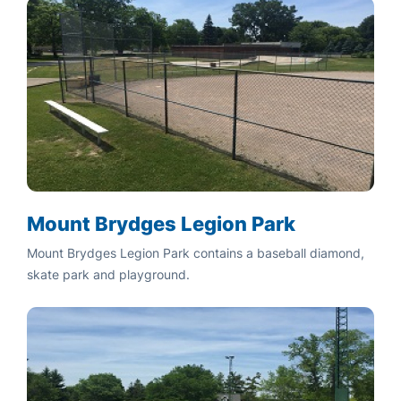
Mount Brydges Legion Park
Mount Brydges Legion Park contains a baseball diamond,
skate park and playground.