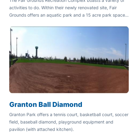
The Fair Grounds Recreation Complex boasts a variety of
activities to do. Within their newly renovated site, Fair
Grounds offers an aquatic park and a 15 acre park space
featuring baseball diamonds, tennis courts, pavilion and
picnic areas.
Granton Ball Diamond
Granton Park offers a tennis court, basketball court, soccer
field, baseball diamond, playground equipment and
pavilion (with attached kitchen).