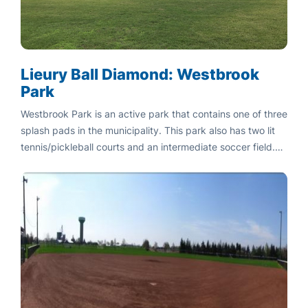
Lieury Ball Diamond: Westbrook
Park
Westbrook Park is an active park that contains one of three
splash pads in the municipality. This park also has two lit
tennis/pickleball courts and an intermediate soccer field.
Also located at this park is a playground, full basketball
court, and practice ball diamond.