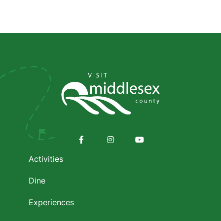
Social
Media
Footer
menu
Facebook
Instagram
Youtube
Activities
Dine
Experiences