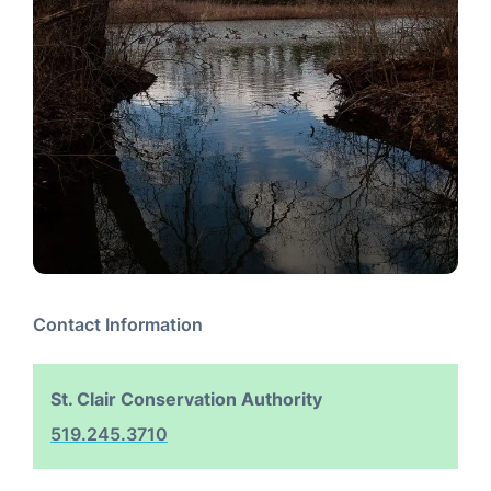
Contact Information
St. Clair Conservation Authority
519.245.3710