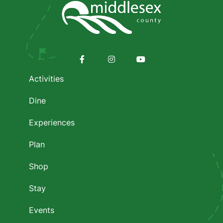
Footer
menu
Facebook
Instagram
Youtube
Activities
Dine
Experiences
Plan
Shop
Stay
Events