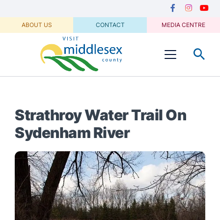
Media
main
Secondary
content
Navigation
Facebook
Instagram
Youtu
ABOUT US
CONTACT
MEDIA CENTRE
Visit
Menu
Middlesex
Strathroy Water Trail On
Sydenham River