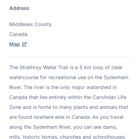
Address
Middlesex County
Canada
Map
The Strathroy Water Trail is a 5 km loop of clear
watercourse for recreational use on the Sydenham
River. The river is the only major watershed in
Canada that lies entirely within the Carolinian Life
Zone and is home to many plants and animals that
are found nowhere else in Canada. As you travel
along the Sydenham River, you can see dams,
mills, historic homes, churches and schoolhouses.