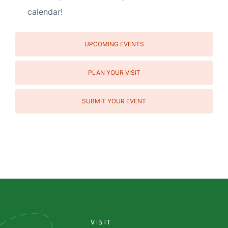
calendar!
UPCOMING EVENTS
PLAN YOUR VISIT
SUBMIT YOUR EVENT
Social
Media