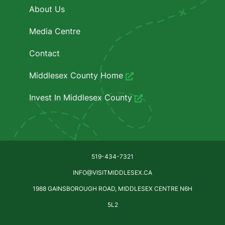
About Us
Media Centre
Contact
Middlesex County Home
Invest In Middlesex County
519-434-7321
INFO@VISITMIDDLESEX.CA
1988 GAINSBOROUGH ROAD, MIDDLESEX CENTRE N6H
5L2