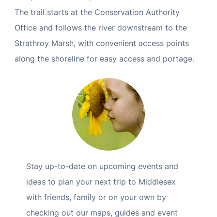
The trail starts at the Conservation Authority
Office and follows the river downstream to the
Strathroy Marsh, with convenient access points
along the shoreline for easy access and portage.
Stay up-to-date on upcoming events and
ideas to plan your next trip to Middlesex
with friends, family or on your own by
checking out our maps, guides and event