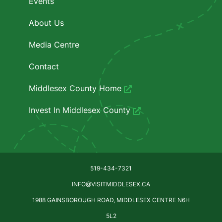
Events
About Us
Media Centre
Contact
Middlesex County Home
Invest In Middlesex County
519-434-7321
INFO@VISITMIDDLESEX.CA
1988 GAINSBOROUGH ROAD, MIDDLESEX CENTRE N6H
5L2