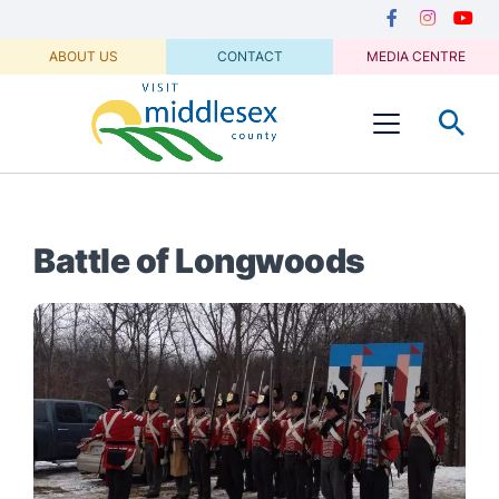
Media
main
Secondary
content
Navigation
Facebook
Instagram
Youtu
ABOUT US
CONTACT
MEDIA CENTRE
Visit
Menu
Middlesex
Battle of Longwoods