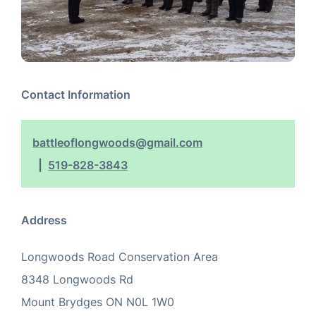
Contact Information
battleoflongwoods@gmail.com
519-828-3843
Address
Longwoods Road Conservation Area
8348 Longwoods Rd
Mount Brydges
ON
N0L 1W0