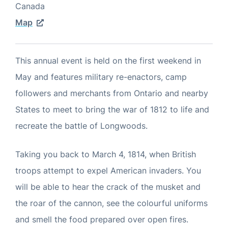
Canada
Map
This annual event is held on the first weekend in
May and features military re-enactors, camp
followers and merchants from Ontario and nearby
States to meet to bring the war of 1812 to life and
recreate the battle of Longwoods.
Taking you back to March 4, 1814, when British
troops attempt to expel American invaders. You
will be able to hear the crack of the musket and
the roar of the cannon, see the colourful uniforms
and smell the food prepared over open fires.