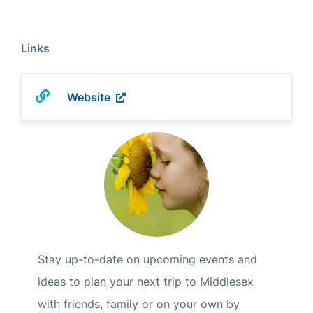
Links
Website
Stay up-to-date on upcoming events and
ideas to plan your next trip to Middlesex
with friends, family or on your own by