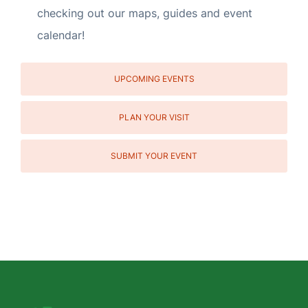
checking out our maps, guides and event
calendar!
UPCOMING EVENTS
PLAN YOUR VISIT
SUBMIT YOUR EVENT
Social