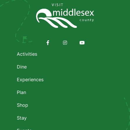
Media
Footer
menu
Facebook
Instagram
Youtube
Activities
Dine
Experiences
Plan
Shop
Stay