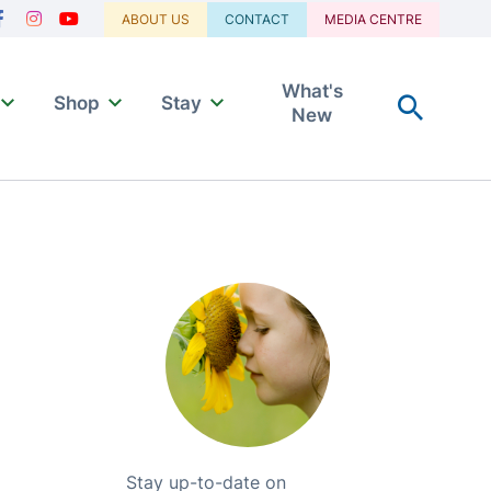
Navigation
ABOUT US
CONTACT
MEDIA CENTRE
acebook
Instagram
Youtube
What's
Shop
Stay
New
Stay up-to-date on