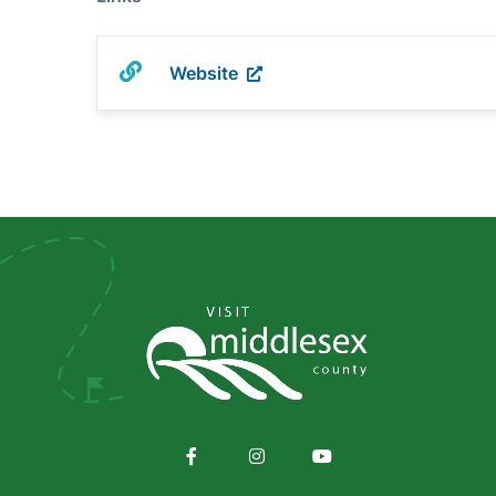
Website
Social
Media
Facebook
Instagram
Youtube