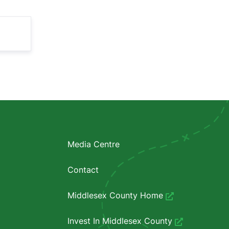
Media Centre
Contact
Middlesex County Home
Invest In Middlesex County