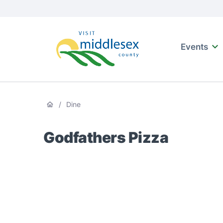
Media
main
Main
naviga
content
Events
Visit
Middlesex
Breadcrumb
/
Dine
Godfathers Pizza