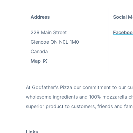
Address
Social M
229 Main Street
Faceboo
Glencoe
ON
N0L 1M0
Canada
Map
At Godfather's Pizza our commitment to our cus
wholesome ingredients and 100% mozzarella che
superior product to customers, friends and fami
Links