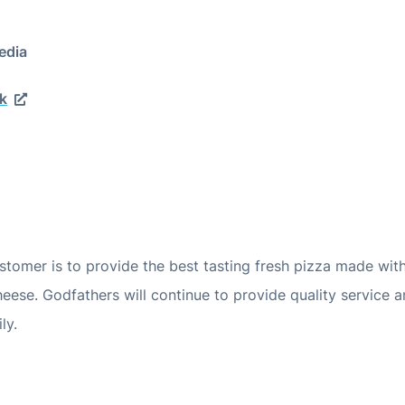
edia
k
tomer is to provide the best tasting fresh pizza made wit
ese. Godfathers will continue to provide quality service 
ly.