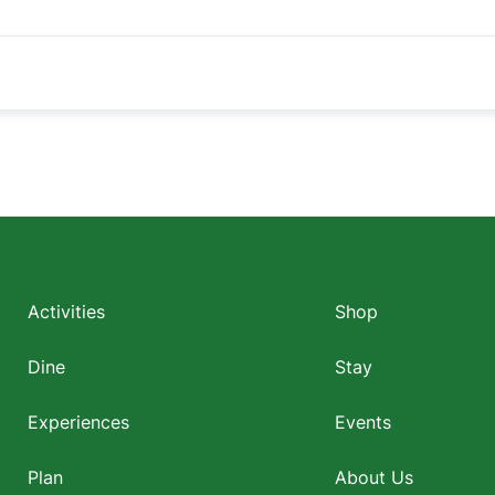
Footer
menu
Activities
Shop
Dine
Stay
Experiences
Events
Plan
About Us