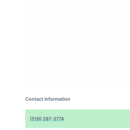
Contact Information
(519) 287-3774