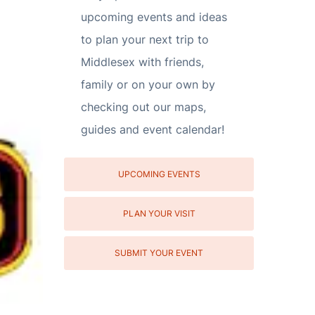
upcoming events and ideas
to plan your next trip to
Middlesex with friends,
family or on your own by
checking out our maps,
guides and event calendar!
UPCOMING EVENTS
PLAN YOUR VISIT
SUBMIT YOUR EVENT