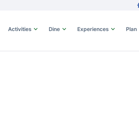
tion
F
Activities
Dine
Experiences
Plan