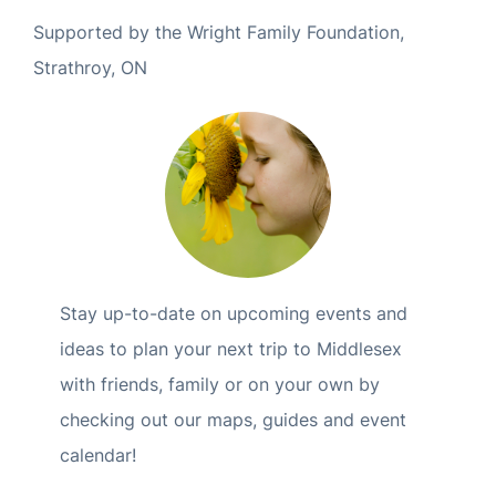
Supported by the Wright Family Foundation,
Strathroy, ON
Stay up-to-date on upcoming events and
ideas to plan your next trip to Middlesex
with friends, family or on your own by
checking out our maps, guides and event
calendar!