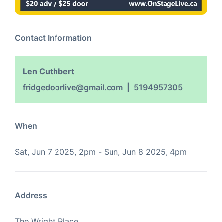
Contact Information
Len Cuthbert
fridgedoorlive@gmail.com
5194957305
When
Sat, Jun 7 2025, 2pm
-
Sun, Jun 8 2025, 4pm
Address
The Wright Place