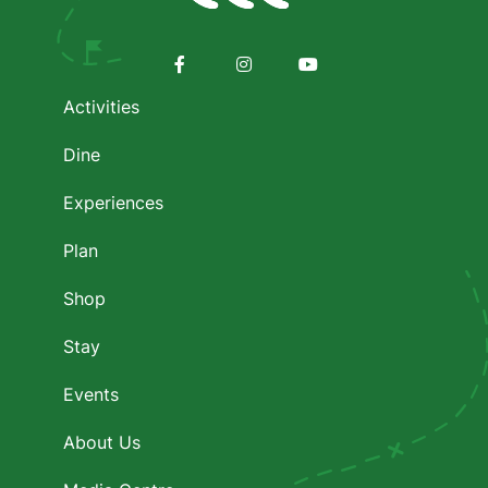
Footer
menu
Facebook
Instagram
Youtube
Activities
Dine
Experiences
Plan
Shop
Stay
Events
About Us