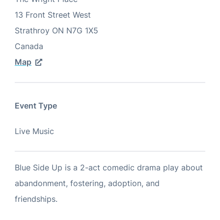
13 Front Street West
Strathroy
ON
N7G 1X5
Canada
Map
Event Type
Live Music
Blue Side Up is a 2-act comedic drama play about
abandonment, fostering, adoption, and
friendships.