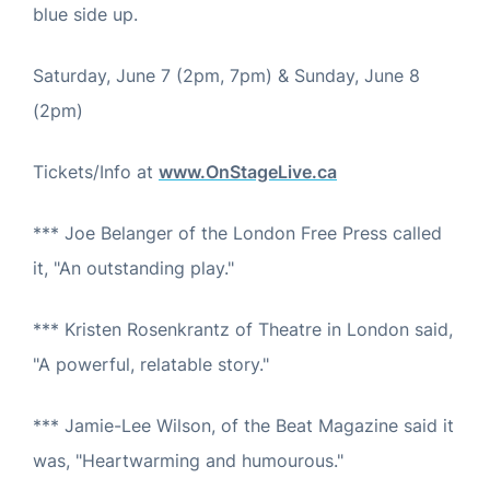
blue side up.
Saturday, June 7 (2pm, 7pm) & Sunday, June 8
(2pm)
Tickets/Info at
www.OnStageLive.ca
*** Joe Belanger of the London Free Press called
it, "An outstanding play."
*** Kristen Rosenkrantz of Theatre in London said,
"A powerful, relatable story."
*** Jamie-Lee Wilson, of the Beat Magazine said it
was, "Heartwarming and humourous."