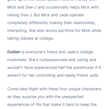
Mick and Dee-J and occasionally helps Mick with
raising Dee-J. But Mick and Jade operate
completely differently making their relationship,
interesting. She also works parttime for Mick while
taking classes at college.
Delilah
is everyone's friend and Jade's college
roommate. She's compassionate and caring and
wouldn't have experienced half the adventures if it
weren't for her controlling and needy friend Jade.
Come take flight with these four unique characters
as they surprise you with the unexpected
experiences of life that make it hard to keep the