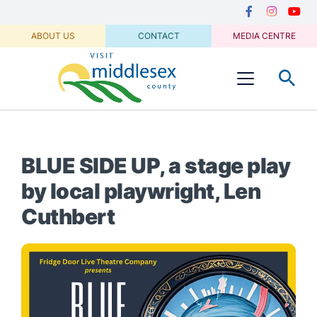
Media
main
Secondary
content
Navigation
Facebook
Instagram
Youtu
ABOUT US
CONTACT
MEDIA CENTRE
Visit
Menu
Middlesex
BLUE SIDE UP, a stage play
by local playwright, Len
Cuthbert