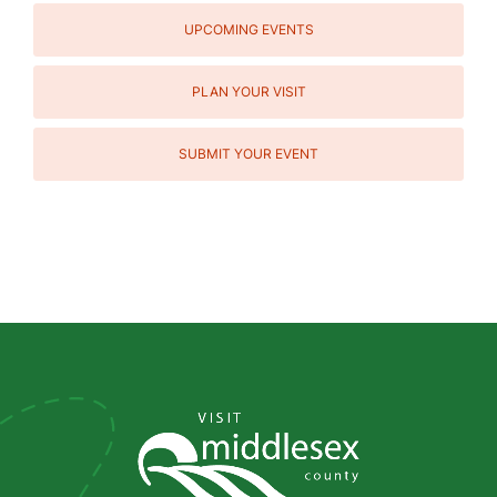
UPCOMING EVENTS
PLAN YOUR VISIT
SUBMIT YOUR EVENT
Social
Media