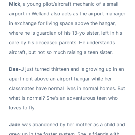
Mick
, a young pilot/aircraft mechanic of a small
airport in Welland also acts as the airport manager
in exchange for living space above the hangar,
where he is guardian of his 13-yo sister, left in his
care by his deceased parents. He understands
aircraft, but not so much raising a teen sister.
Dee-J
just turned thirteen and is growing up in an
apartment above an airport hangar while her
classmates have normal lives in normal homes. But
what is normal? She's an adventurous teen who
loves to fly.
Jade
was abandoned by her mother as a child and
grew up in the foster system. She is friends with