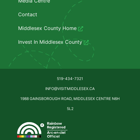
Media Centre
Contact
Middlesex County Home
Invest In Middlesex County
519-434-7321
INFO@VISITMIDDLESEX.CA
1988 GAINSBOROUGH ROAD, MIDDLESEX CENTRE N6H
5L2