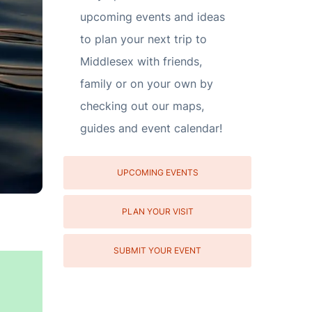
upcoming events and ideas
to plan your next trip to
Middlesex with friends,
family or on your own by
checking out our maps,
guides and event calendar!
UPCOMING EVENTS
PLAN YOUR VISIT
SUBMIT YOUR EVENT