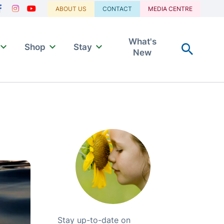
Navigation
ABOUT US
CONTACT
MEDIA CENTRE
acebook
Instagram
Youtube
What's
Shop
Stay
New
Stay up-to-date on