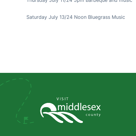
Saturday July 13/24 Noon Bluegrass Music 
Social
Media