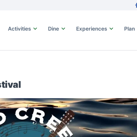
tion
F
Activities
Dine
Experiences
Plan
tival