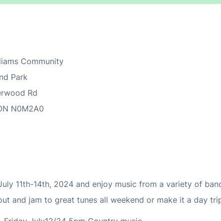
lliams Community
nd Park
erwood Rd
ON
N0M2A0
y 11th-14th, 2024 and enjoy music from a variety of ban
ut and jam to great tunes all weekend or make it a day tri
 Friday July12/24 5pm Country music