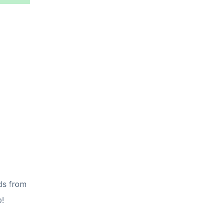
ds from
p!