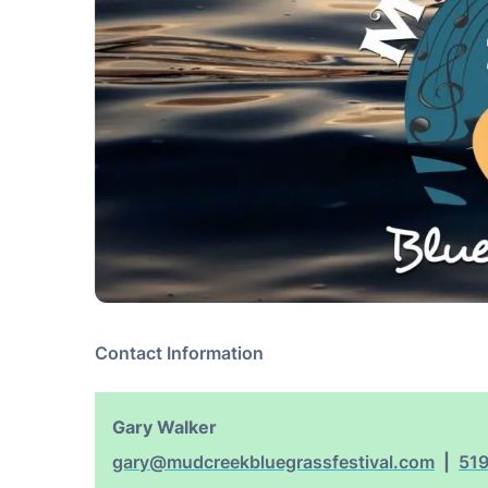
Contact Information
Gary Walker
gary@mudcreekbluegrassfestival.com
51