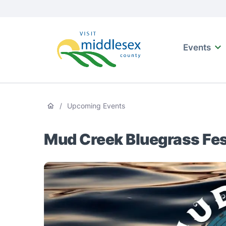
Media
main
Main
naviga
content
Events
Visit
Middlesex
Breadcrumb
/
Upcoming Events
Mud Creek Bluegrass Fes