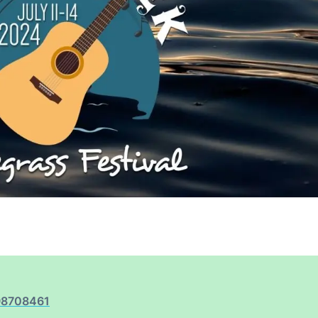
98708461