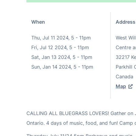
When
Address
Thu, Jul 11 2024, 5
-
11pm
West Wi
Fri, Jul 12 2024, 5
-
11pm
Centre a
Sat, Jan 13 2024, 5
-
11pm
32217 K
Sun, Jan 14 2024, 5
-
11pm
Parkhill
Canada
Map
CALLING ALL BLUEGRASS LOVERS! Gather on Jul
Ontario. 4 days of music, food, and fun! Camp o
Thursday July 11/24 5pm Barbeque and music