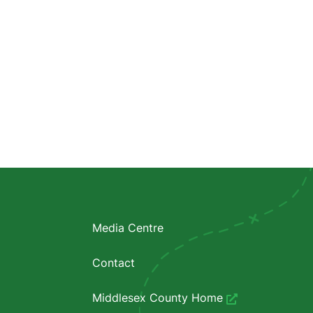
Media Centre
Contact
Middlesex County Home