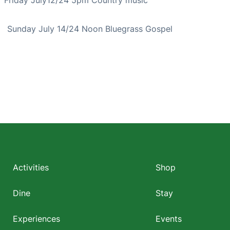
Sunday July 14/24 Noon Bluegrass Gospel
Footer
menu
Activities
Shop
Dine
Stay
Experiences
Events