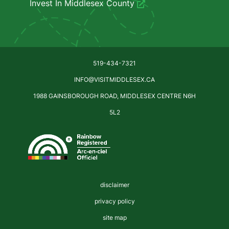
Invest In Middlesex County
519-434-7321
INFO@VISITMIDDLESEX.CA
1988 GAINSBOROUGH ROAD, MIDDLESEX CENTRE N6H
5L2
disclaimer
privacy policy
site map