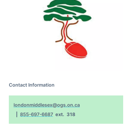
Contact Information
londonmiddlesex@ogs.on.ca
855-697-6687
ext.
318