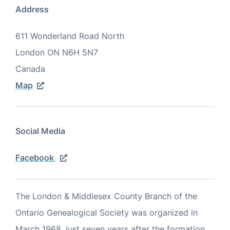
Address
611 Wonderland Road North
London
ON
N6H 5N7
Canada
Map
Social Media
Facebook
The London & Middlesex County Branch of the
Ontario Genealogical Society was organized in
March 1968, just seven years after the formation