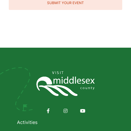
SUBMIT YOUR EVENT
Social
Media
Footer
menu
Facebook
Instagram
Youtube
Activities