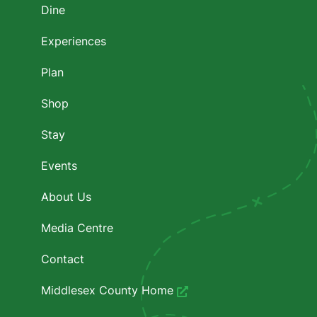
Dine
Experiences
Plan
Shop
Stay
Events
About Us
Media Centre
Contact
Middlesex County Home