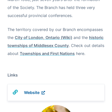
of the Society. The Branch has held three very
successful provincial conferences.
The territory covered by our Branch encompasses
the
City of London, Ontario (Wiki)
and the
historic
townships of Middlesex County
. Check out details
about
Townships and First Nations
here.
Links
Website