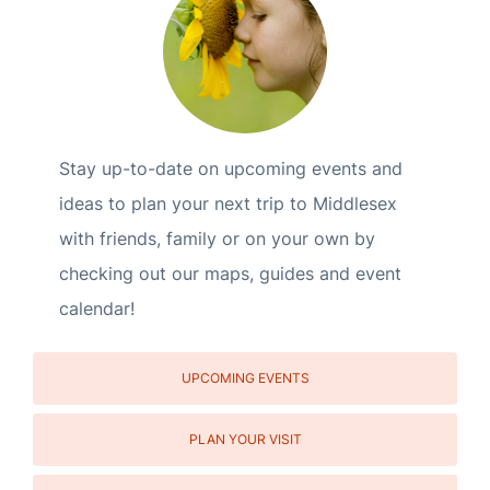
Stay up-to-date on upcoming events and
ideas to plan your next trip to Middlesex
with friends, family or on your own by
checking out our maps, guides and event
calendar!
UPCOMING EVENTS
PLAN YOUR VISIT