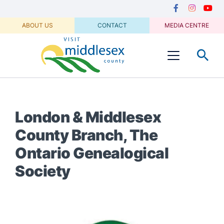
Media
main
Secondary
content
Navigation
Facebook
Instagram
Youtu
ABOUT US
CONTACT
MEDIA CENTRE
Visit
Menu
Middlesex
London & Middlesex
County Branch, The
Ontario Genealogical
Society