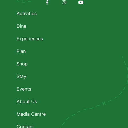
Footer
menu
Facebook
Instagram
Youtube
Activities
Dine
Experiences
Plan
Shop
Stay
Events
About Us
Media Centre
Contact