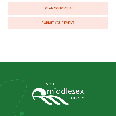
PLAN YOUR VISIT
SUBMIT YOUR EVENT
Social
Media