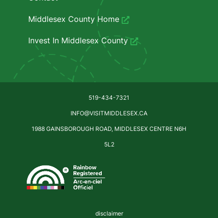
Middlesex County Home
Invest In Middlesex County
519-434-7321
INFO@VISITMIDDLESEX.CA
1988 GAINSBOROUGH ROAD, MIDDLESEX CENTRE N6H
5L2
disclaimer