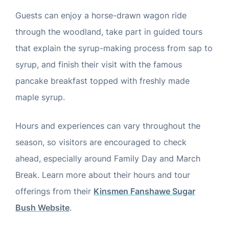
Guests can enjoy a horse-drawn wagon ride
through the woodland, take part in guided tours
that explain the syrup-making process from sap to
syrup, and finish their visit with the famous
pancake breakfast topped with freshly made
maple syrup.
Hours and experiences can vary throughout the
season, so visitors are encouraged to check
ahead, especially around Family Day and March
Break. Learn more about their hours and tour
offerings from their
Kinsmen Fanshawe Sugar
Bush Website
.