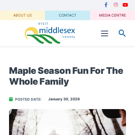
Media
main
Secondary
content
Navigation
Facebook
Instagram
Youtu
ABOUT US
CONTACT
MEDIA CENTRE
Visit
Menu
Middlesex
Maple Season Fun For The
Whole Family
January 30, 2026
POSTED DATE