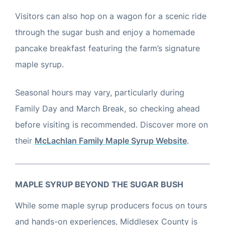
Visitors can also hop on a wagon for a scenic ride
through the sugar bush and enjoy a homemade
pancake breakfast featuring the farm’s signature
maple syrup.
Seasonal hours may vary, particularly during
Family Day and March Break, so checking ahead
before visiting is recommended. Discover more on
their
McLachlan Family Maple Syrup Website
.
MAPLE SYRUP BEYOND THE SUGAR BUSH
While some maple syrup producers focus on tours
and hands-on experiences, Middlesex County is