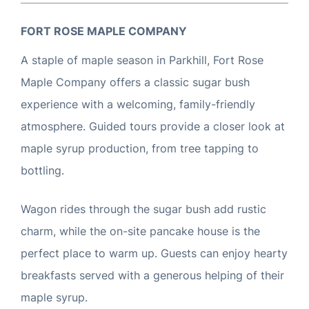
FORT ROSE MAPLE COMPANY
A staple of maple season in Parkhill, Fort Rose
Maple Company offers a classic sugar bush
experience with a welcoming, family-friendly
atmosphere. Guided tours provide a closer look at
maple syrup production, from tree tapping to
bottling.
Wagon rides through the sugar bush add rustic
charm, while the on-site pancake house is the
perfect place to warm up. Guests can enjoy hearty
breakfasts served with a generous helping of their
maple syrup.