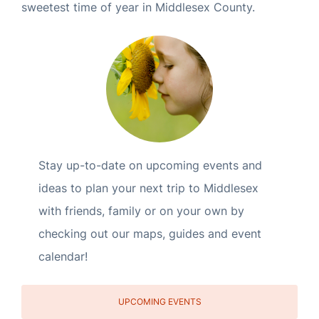
sweetest time of year in Middlesex County.
Stay up-to-date on upcoming events and
ideas to plan your next trip to Middlesex
with friends, family or on your own by
checking out our maps, guides and event
calendar!
UPCOMING EVENTS