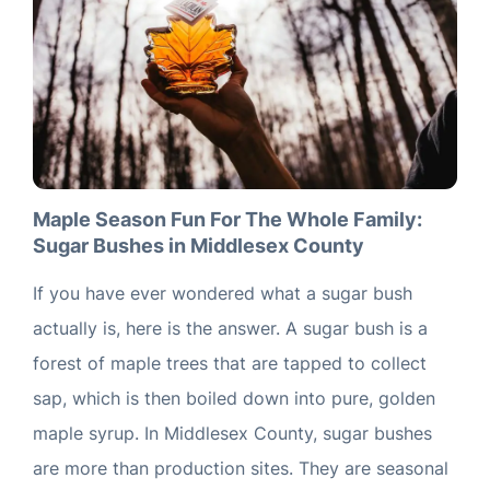
Maple Season Fun For The Whole Family:
Sugar Bushes in Middlesex County
If you have ever wondered what a sugar bush
actually is, here is the answer. A sugar bush is a
forest of maple trees that are tapped to collect
sap, which is then boiled down into pure, golden
maple syrup. In Middlesex County, sugar bushes
are more than production sites. They are seasonal