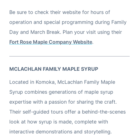
Be sure to check their website for hours of
operation and special programming during Family
Day and March Break. Plan your visit using their
Fort Rose Maple Company Website
.
M
C
LACHLAN FAMILY MAPLE SYRUP
Located in Komoka, McLachlan Family Maple
Syrup combines generations of maple syrup
expertise with a passion for sharing the craft.
Their self-guided tours offer a behind-the-scenes
look at how syrup is made, complete with
interactive demonstrations and storytelling.