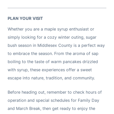
PLAN YOUR VISIT
Whether you are a maple syrup enthusiast or
simply looking for a cozy winter outing, sugar
bush season in Middlesex County is a perfect way
to embrace the season. From the aroma of sap
boiling to the taste of warm pancakes drizzled
with syrup, these experiences offer a sweet
escape into nature, tradition, and community.
Before heading out, remember to check hours of
operation and special schedules for Family Day
and March Break, then get ready to enjoy the