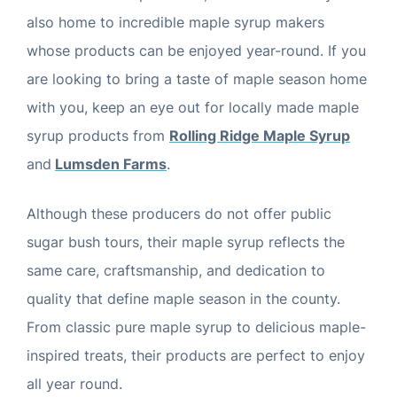
also home to incredible maple syrup makers
whose products can be enjoyed year-round. If you
are looking to bring a taste of maple season home
with you, keep an eye out for locally made maple
syrup products from
Rolling Ridge Maple Syrup
and
Lumsden Farms
.
Although these producers do not offer public
sugar bush tours, their maple syrup reflects the
same care, craftsmanship, and dedication to
quality that define maple season in the county.
From classic pure maple syrup to delicious maple-
inspired treats, their products are perfect to enjoy
all year round.