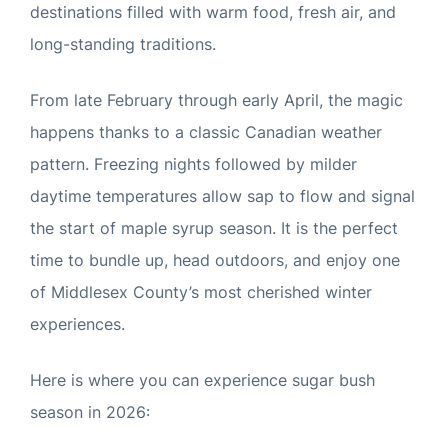
destinations filled with warm food, fresh air, and
long-standing traditions.
From late February through early April, the magic
happens thanks to a classic Canadian weather
pattern. Freezing nights followed by milder
daytime temperatures allow sap to flow and signal
the start of maple syrup season. It is the perfect
time to bundle up, head outdoors, and enjoy one
of Middlesex County’s most cherished winter
experiences.
Here is where you can experience sugar bush
season in 2026: