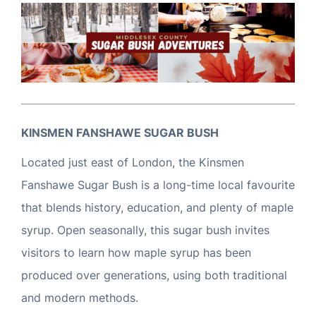
KINSMEN FANSHAWE SUGAR BUSH
Located just east of London, the Kinsmen
Fanshawe Sugar Bush is a long-time local favourite
that blends history, education, and plenty of maple
syrup. Open seasonally, this sugar bush invites
visitors to learn how maple syrup has been
produced over generations, using both traditional
and modern methods.